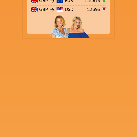
GBP
EUR
1.14873
GBP
USD
1.3393