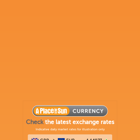
Check
the latest exchange rates
Indicative daily market rates for illustration only