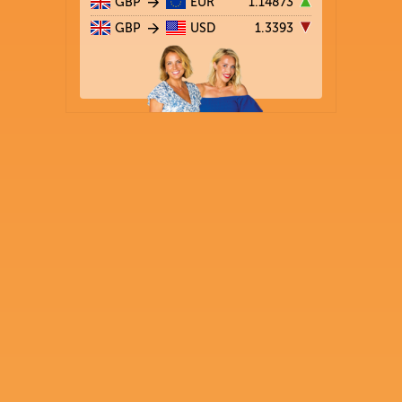
GBP
EUR
1.14873
GBP
USD
1.3393