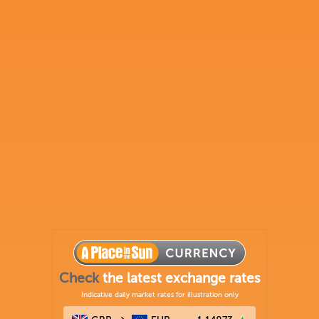
Check
the latest exchange rates
Indicative daily market rates for illustration only