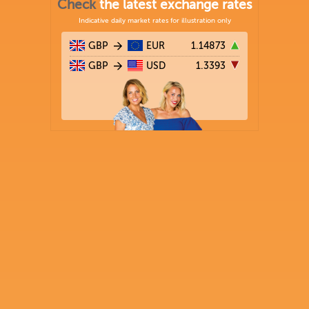
Check
the latest exchange rates
Indicative daily market rates for illustration only
GBP
EUR
1.14873
GBP
USD
1.3393