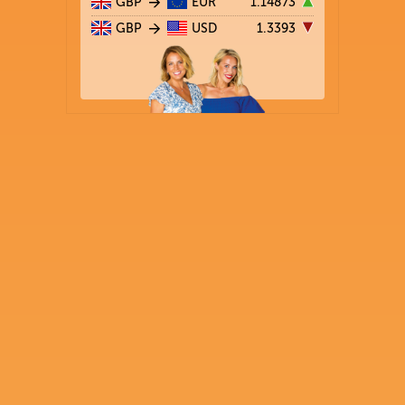
GBP
EUR
1.14873
GBP
USD
1.3393