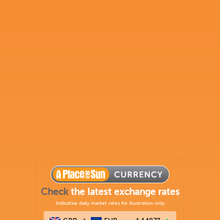
Check
the latest exchange rates
Indicative daily market rates for illustration only