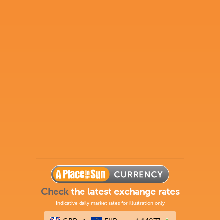
Check
the latest exchange rates
Indicative daily market rates for illustration only