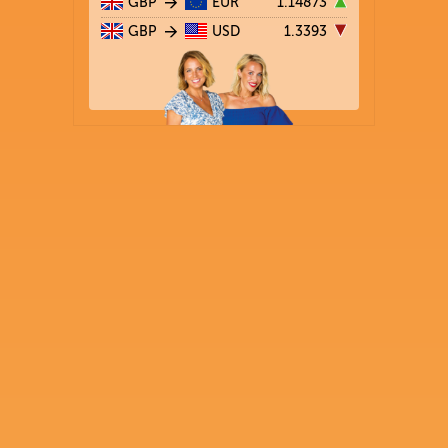
GBP
EUR
1.14873
GBP
USD
1.3393