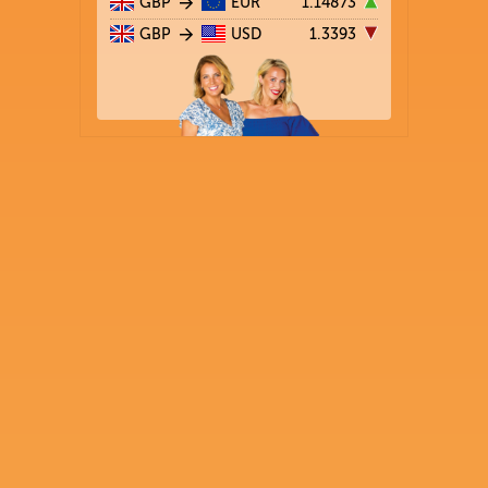
GBP
EUR
1.14873
GBP
USD
1.3393