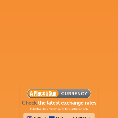
Check
the latest exchange rates
Indicative daily market rates for illustration only