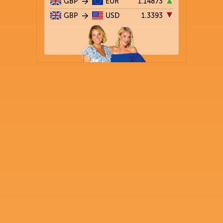
GBP
EUR
1.14873
GBP
USD
1.3393