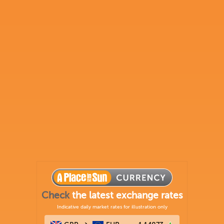
Check
the latest exchange rates
Indicative daily market rates for illustration only