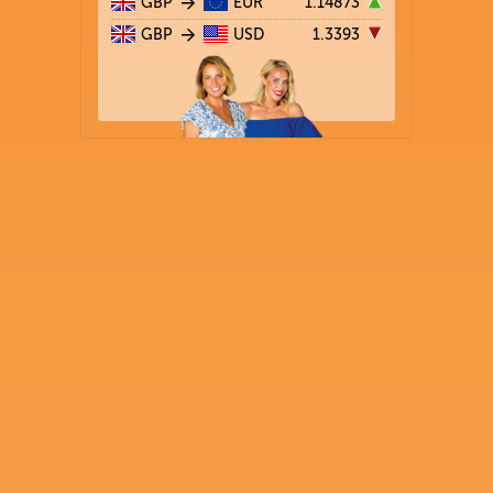
GBP
EUR
1.14873
GBP
USD
1.3393