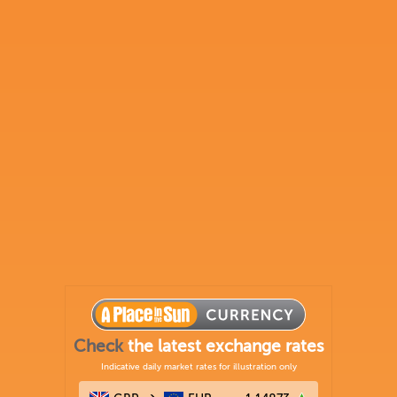
Check
the latest exchange rates
Indicative daily market rates for illustration only