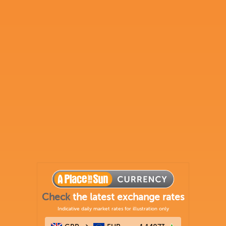
Check
the latest exchange rates
Indicative daily market rates for illustration only