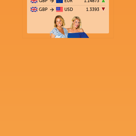
GBP
EUR
1.14873
GBP
USD
1.3393