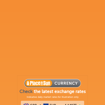
Check
the latest exchange rates
Indicative daily market rates for illustration only