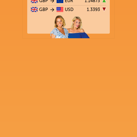
GBP
EUR
1.14873
GBP
USD
1.3393