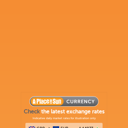
Check
the latest exchange rates
Indicative daily market rates for illustration only