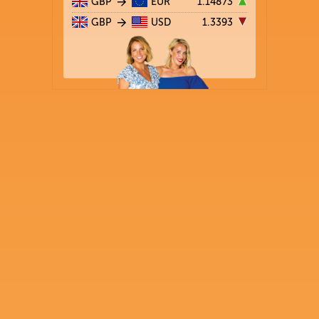
GBP
EUR
1.14873
GBP
USD
1.3393