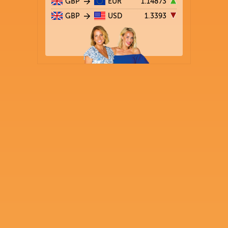
GBP
EUR
1.14873
GBP
USD
1.3393