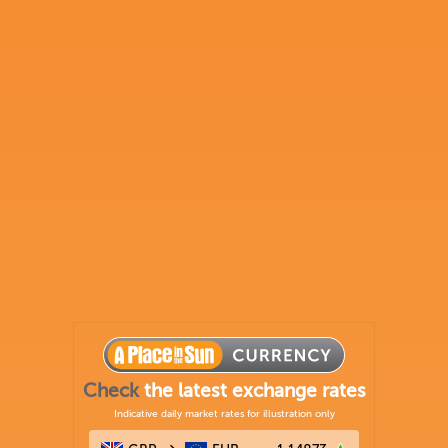
Check
the latest exchange rates
Indicative daily market rates for illustration only