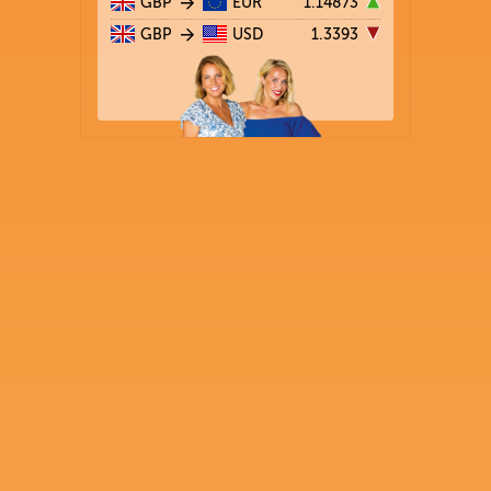
GBP
EUR
1.14873
GBP
USD
1.3393