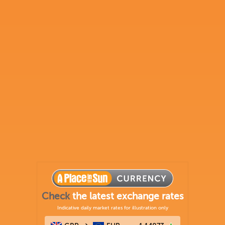
Check
the latest exchange rates
Indicative daily market rates for illustration only