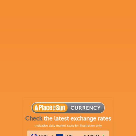
Check
the latest exchange rates
Indicative daily market rates for illustration only