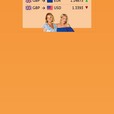
GBP
EUR
1.14873
GBP
USD
1.3393