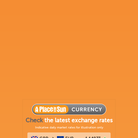
Check
the latest exchange rates
Indicative daily market rates for illustration only