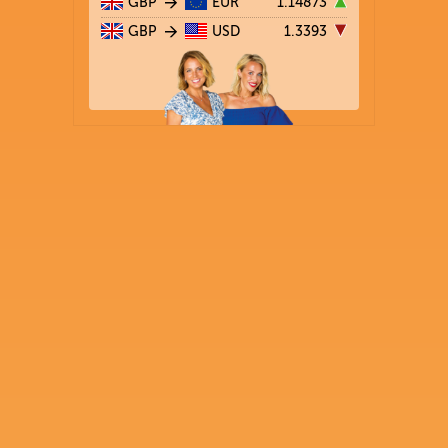
GBP
EUR
1.14873
GBP
USD
1.3393