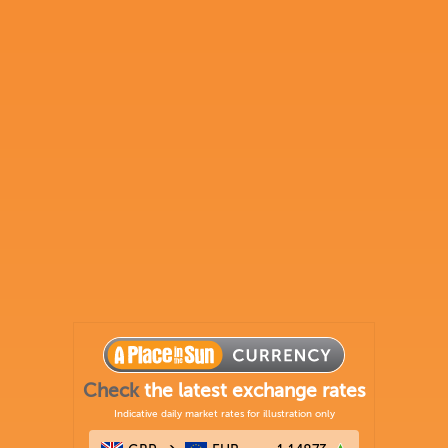
Check
the latest exchange rates
Indicative daily market rates for illustration only