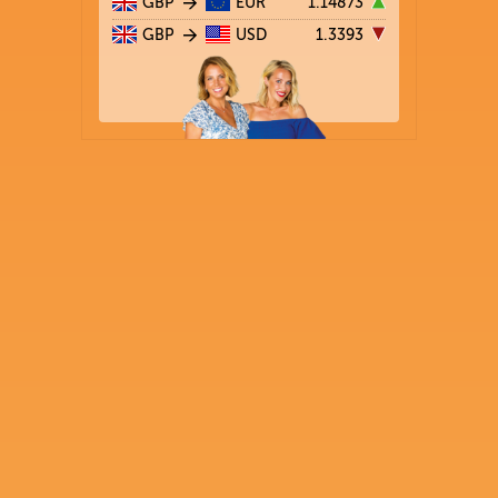
GBP
EUR
1.14873
GBP
USD
1.3393