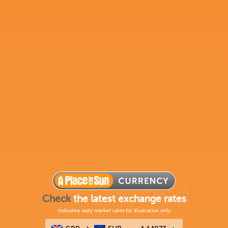
Check
the latest exchange rates
Indicative daily market rates for illustration only