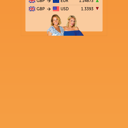
GBP
EUR
1.14873
GBP
USD
1.3393