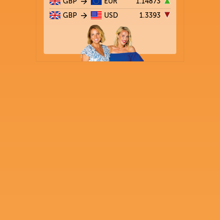
GBP
EUR
1.14873
GBP
USD
1.3393