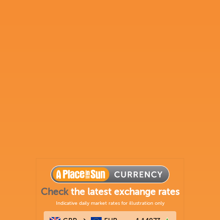
Check
the latest exchange rates
Indicative daily market rates for illustration only