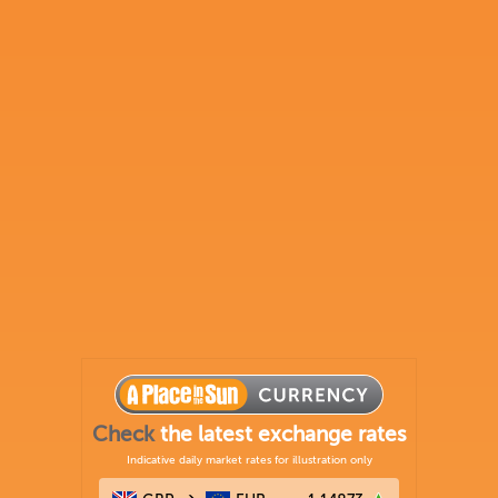
Check
the latest exchange rates
Indicative daily market rates for illustration only