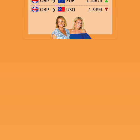
GBP
EUR
1.14873
GBP
USD
1.3393