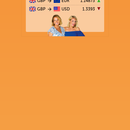
GBP
EUR
1.14873
GBP
USD
1.3393