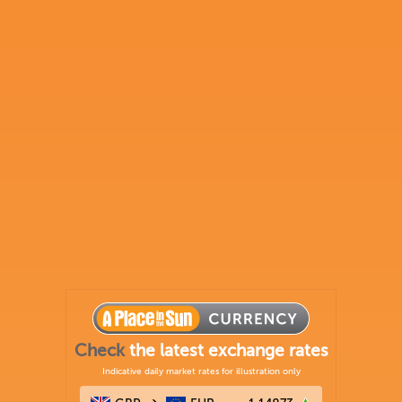
Check
the latest exchange rates
Indicative daily market rates for illustration only