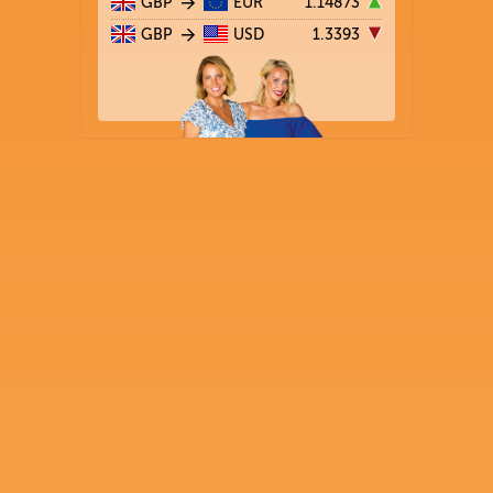
GBP
EUR
1.14873
GBP
USD
1.3393