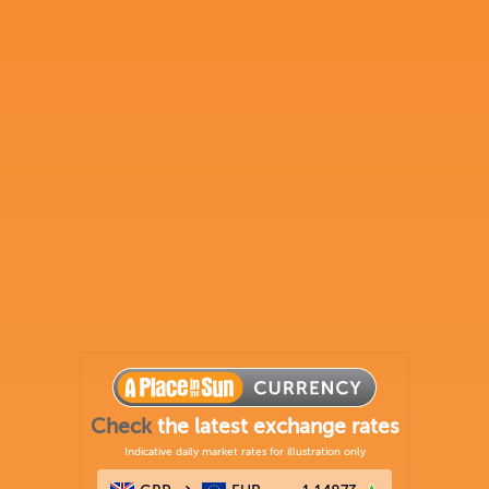
Check
the latest exchange rates
Indicative daily market rates for illustration only