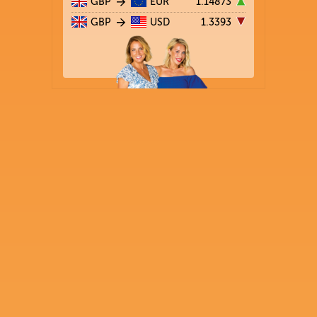
GBP
EUR
1.14873
GBP
USD
1.3393