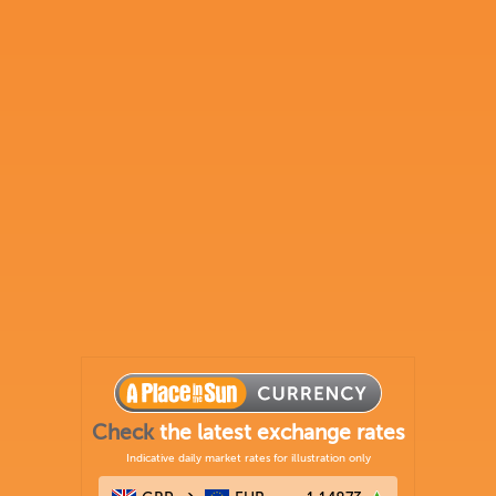
Check
the latest exchange rates
Indicative daily market rates for illustration only