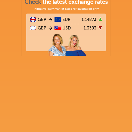
Check
the latest exchange rates
Indicative daily market rates for illustration only
GBP
EUR
1.14873
GBP
USD
1.3393