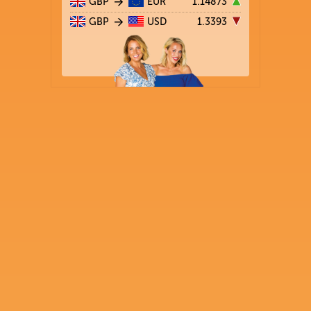
GBP
EUR
1.14873
GBP
USD
1.3393