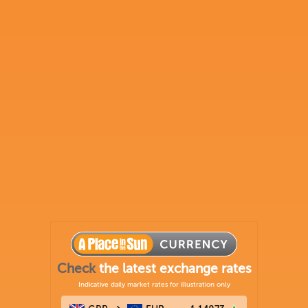
Check
the latest exchange rates
Indicative daily market rates for illustration only