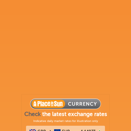
Check
the latest exchange rates
Indicative daily market rates for illustration only