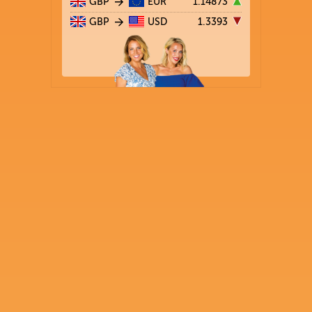
GBP
EUR
1.14873
GBP
USD
1.3393