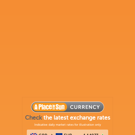
Check
the latest exchange rates
Indicative daily market rates for illustration only