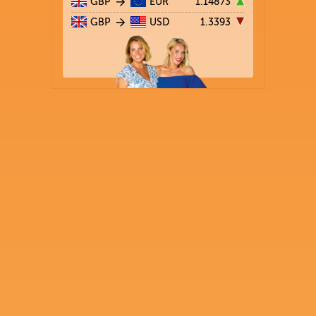
GBP
EUR
1.14873
GBP
USD
1.3393