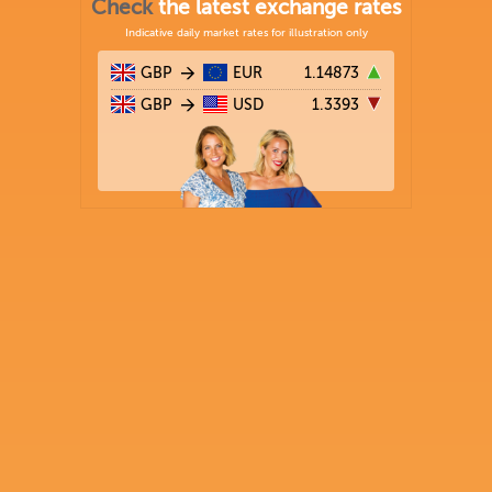
Check
the latest exchange rates
Indicative daily market rates for illustration only
GBP
EUR
1.14873
GBP
USD
1.3393