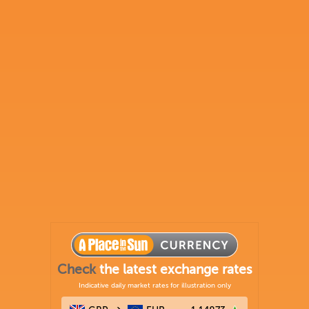
Check
the latest exchange rates
Indicative daily market rates for illustration only