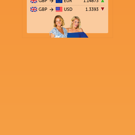
GBP
EUR
1.14873
GBP
USD
1.3393