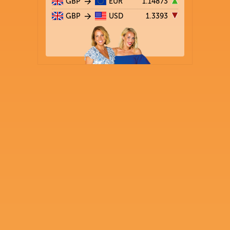
GBP
EUR
1.14873
GBP
USD
1.3393