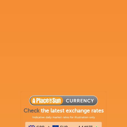
Check
the latest exchange rates
Indicative daily market rates for illustration only