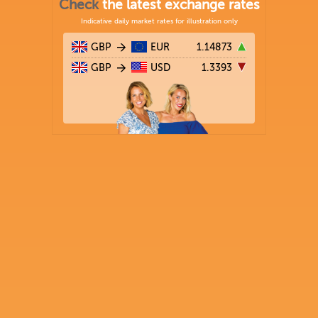
Check
the latest exchange rates
Indicative daily market rates for illustration only
GBP
EUR
1.14873
GBP
USD
1.3393