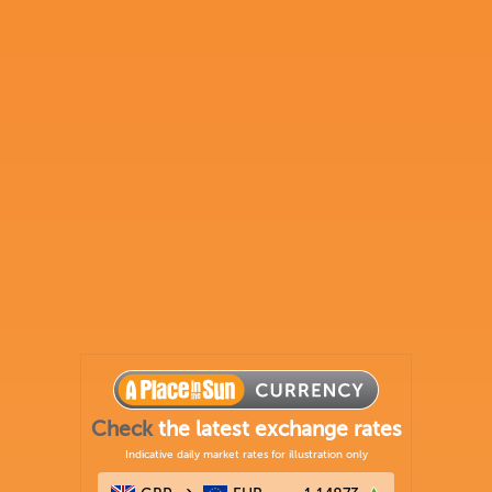
Check
the latest exchange rates
Indicative daily market rates for illustration only