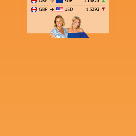
GBP
EUR
1.14873
GBP
USD
1.3393