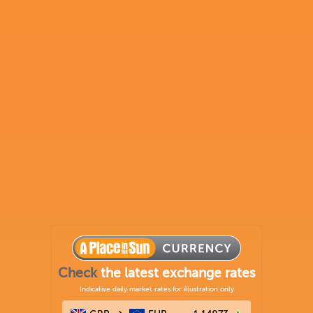
Check
the latest exchange rates
Indicative daily market rates for illustration only