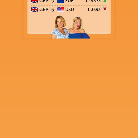
GBP
EUR
1.14873
GBP
USD
1.3393