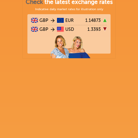
Check
the latest exchange rates
Indicative daily market rates for illustration only
GBP
EUR
1.14873
GBP
USD
1.3393