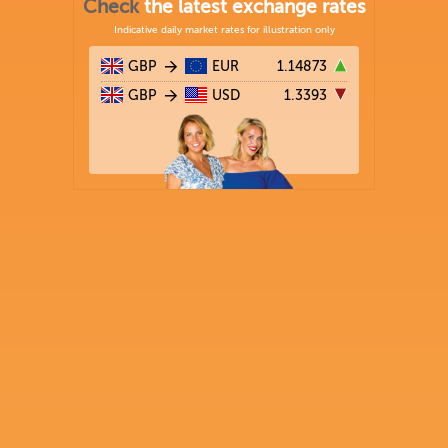
Check
the latest exchange rates
Indicative daily market rates for illustration only
GBP
EUR
1.14873
GBP
USD
1.3393