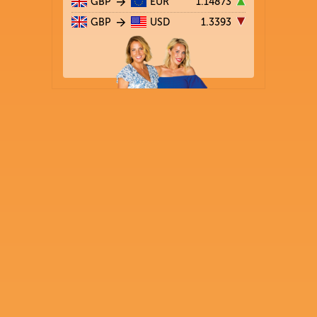
GBP
EUR
1.14873
GBP
USD
1.3393