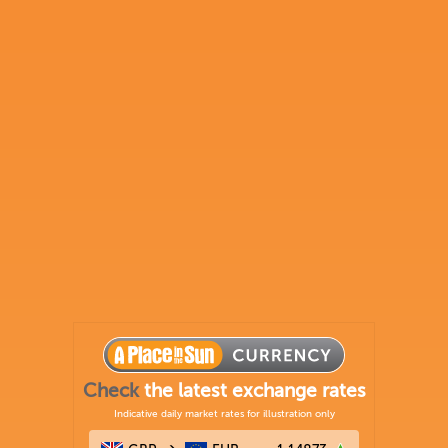
Check
the latest exchange rates
Indicative daily market rates for illustration only