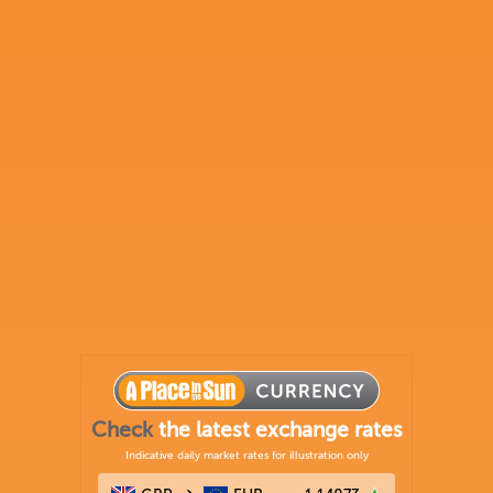
Check
the latest exchange rates
Indicative daily market rates for illustration only