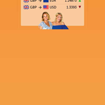
GBP
EUR
1.14873
GBP
USD
1.3393